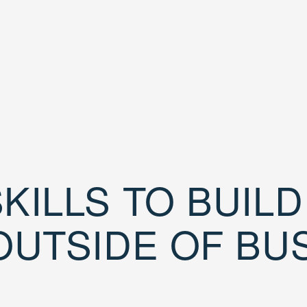
KILLS TO BUIL
OUTSIDE OF BU