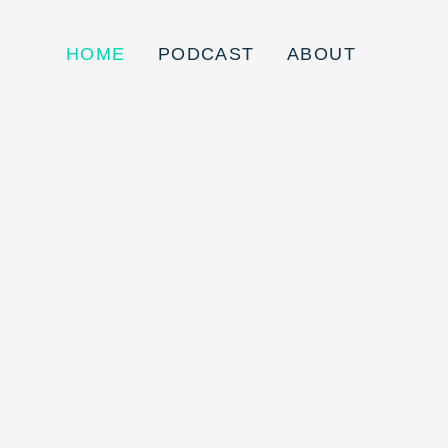
HOME
PODCAST
ABOUT