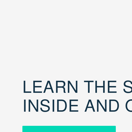
LEARN THE S
INSIDE AND 