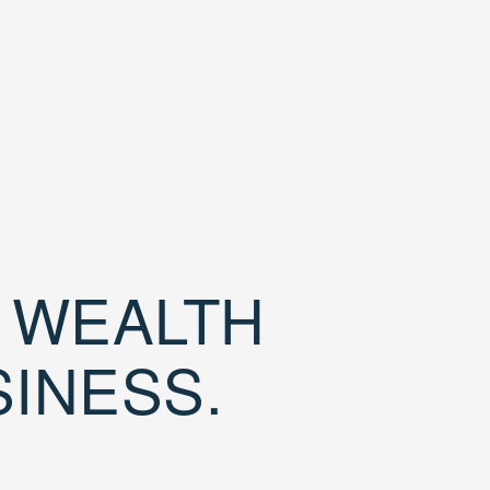
D WEALTH
SINESS.