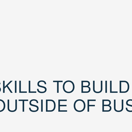
KILLS TO BUIL
OUTSIDE OF BU