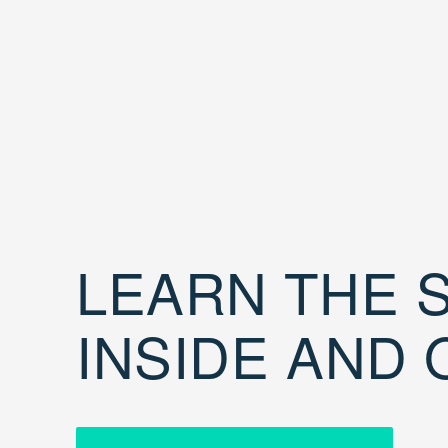
LEARN THE S
INSIDE AND 