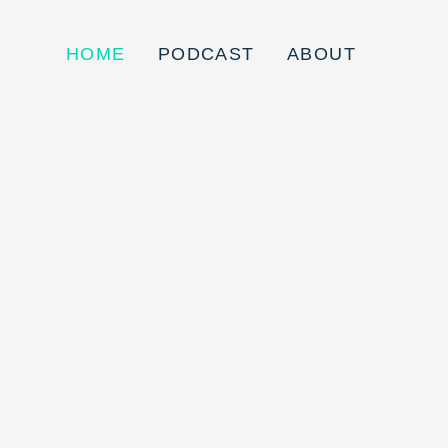
HOME
PODCAST
ABOUT