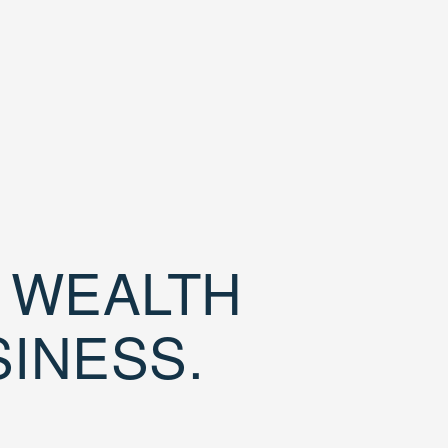
D WEALTH
SINESS.