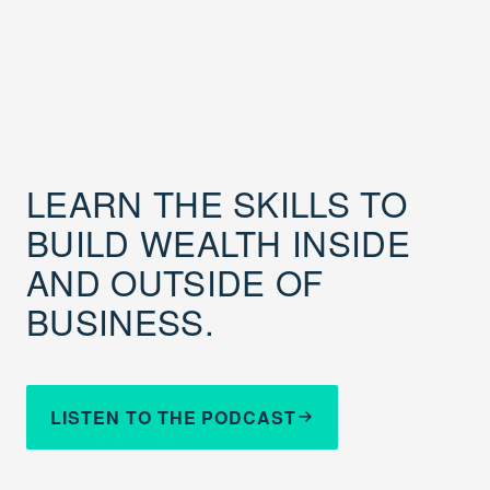
LEARN THE SKILLS TO
BUILD WEALTH INSIDE
AND OUTSIDE OF
BUSINESS.
LISTEN TO THE PODCAST