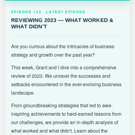
EPISODE 132 · LATEST
REVIEWING 2023 — WHAT WORKED &
EPISODE 132 · LATEST EPISODE
WHAT DIDN'T
REVIEWING 2023 — WHAT WORKED &
WHAT DIDN'T
Are you curious about the intricacies of business
strategy and growth over the past year?
This week, Grant and I dive into a comprehensive
review of 2023. We unravel the successes and
setbacks encountered in the ever-evolving business
landscape.
From groundbreaking strategies that led to awe-
inspiring achievements to hard-earned lessons from
our challenges, we provide an in-depth analysis of
what worked and what didn't. Learn about the