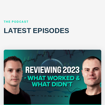
THE PODCAST
LATEST EPISODES