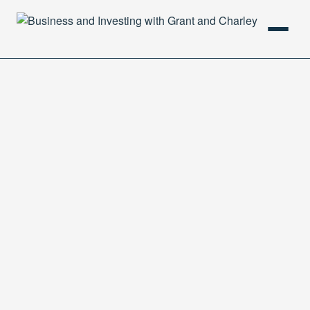
HOME
PODCAST
ABOUT