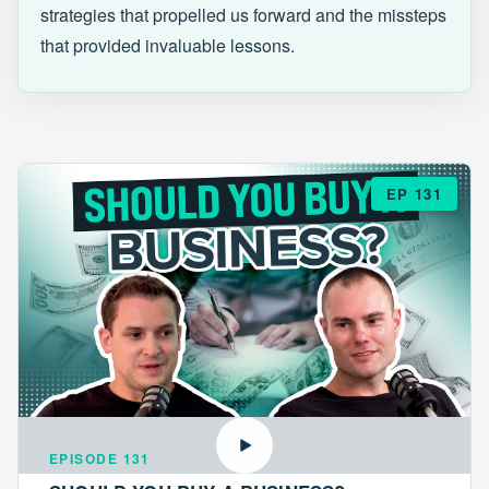
strategies that propelled us forward and the missteps
that provided invaluable lessons.
EP 131
EPISODE 131