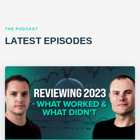
THE PODCAST
LATEST EPISODES