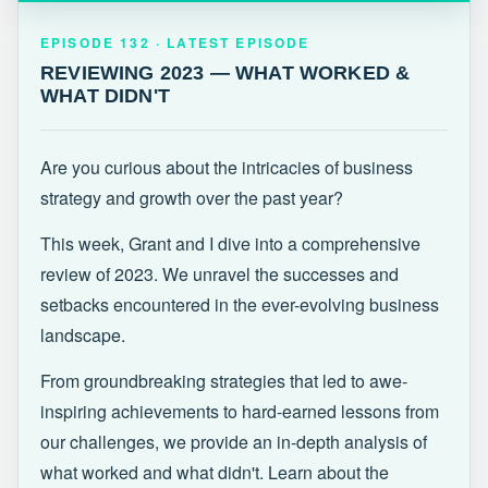
EPISODE 132 · LATEST
REVIEWING 2023 — WHAT WORKED &
EPISODE 132 · LATEST EPISODE
WHAT DIDN'T
REVIEWING 2023 — WHAT WORKED &
WHAT DIDN'T
Are you curious about the intricacies of business
strategy and growth over the past year?
This week, Grant and I dive into a comprehensive
review of 2023. We unravel the successes and
setbacks encountered in the ever-evolving business
landscape.
From groundbreaking strategies that led to awe-
inspiring achievements to hard-earned lessons from
our challenges, we provide an in-depth analysis of
what worked and what didn't. Learn about the