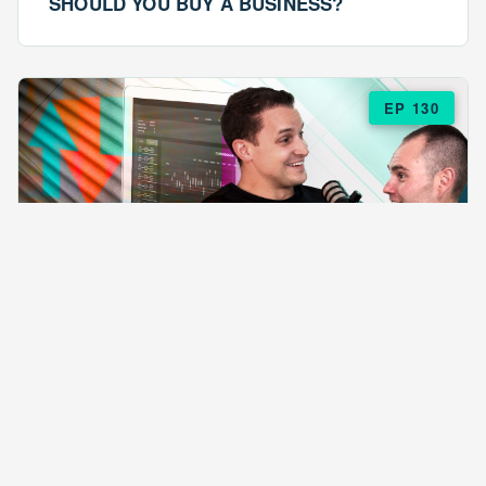
SHOULD YOU BUY A BUSINESS?
EP 130
EPISODE 130
ARE $57 LASAGNAS RUINING YOUR
BUSINESS?