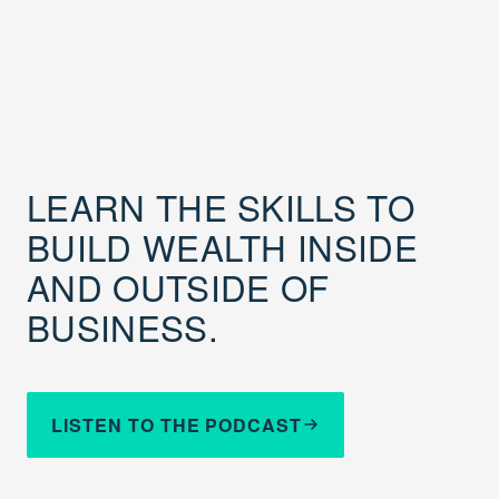
LEARN THE SKILLS TO
BUILD WEALTH INSIDE
AND OUTSIDE OF
BUSINESS.
LISTEN TO THE PODCAST