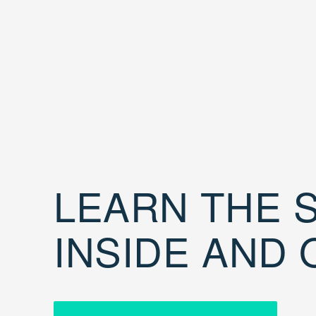
LEARN THE S
INSIDE AND 