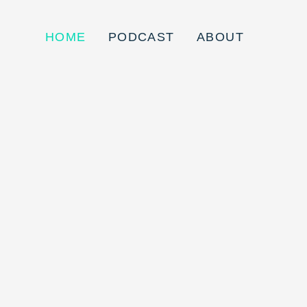
HOME
PODCAST
ABOUT