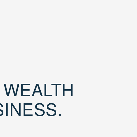
D WEALTH
SINESS.