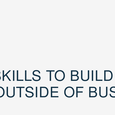
KILLS TO BUIL
OUTSIDE OF BU