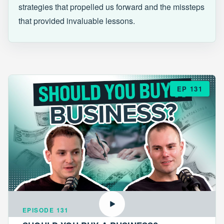
strategies that propelled us forward and the missteps
that provided invaluable lessons.
EP 131
EPISODE 131