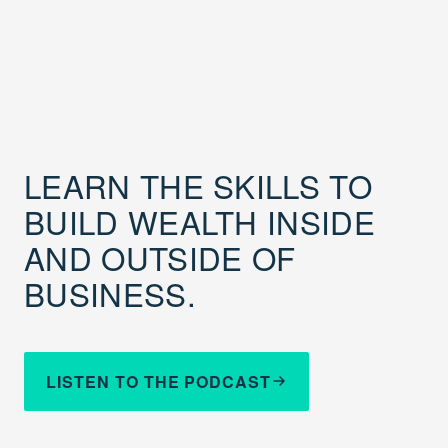
LEARN THE SKILLS TO
BUILD WEALTH INSIDE
AND OUTSIDE OF
BUSINESS.
LISTEN TO THE PODCAST