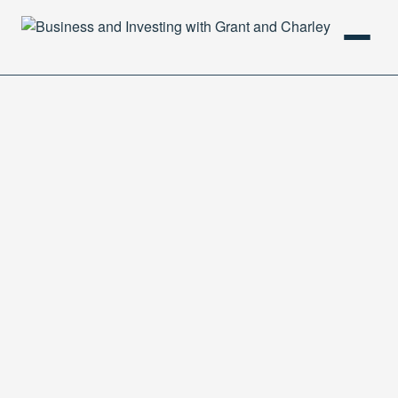
HOME
PODCAST
ABOUT