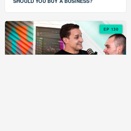
SHOULD YOU BUY A BUSINESS?
EP 130
EPISODE 130
ARE $57 LASAGNAS RUINING YOUR
BUSINESS?