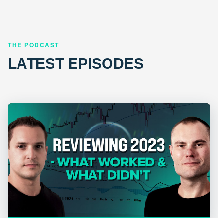
THE PODCAST
LATEST EPISODES