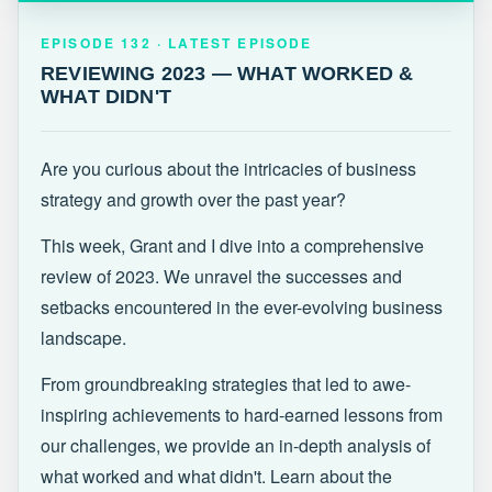
EPISODE 132 · LATEST
REVIEWING 2023 — WHAT WORKED &
EPISODE 132 · LATEST EPISODE
WHAT DIDN'T
REVIEWING 2023 — WHAT WORKED &
WHAT DIDN'T
Are you curious about the intricacies of business
strategy and growth over the past year?
This week, Grant and I dive into a comprehensive
review of 2023. We unravel the successes and
setbacks encountered in the ever-evolving business
landscape.
From groundbreaking strategies that led to awe-
inspiring achievements to hard-earned lessons from
our challenges, we provide an in-depth analysis of
what worked and what didn't. Learn about the