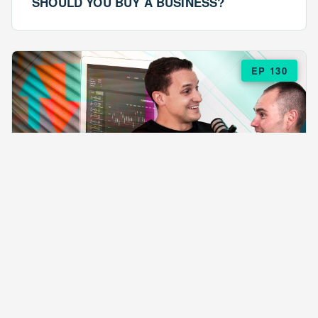
SHOULD YOU BUY A BUSINESS?
EP 130
EPISODE 130
ARE $57 LASAGNAS RUINING YOUR
BUSINESS?