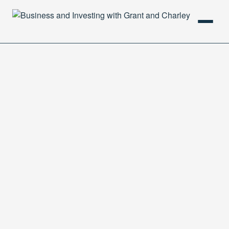
HOME
PODCAST
ABOUT