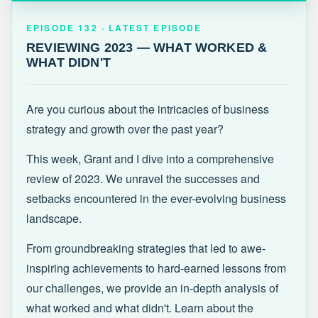
EPISODE 132 · LATEST
REVIEWING 2023 — WHAT WORKED &
EPISODE 132 · LATEST EPISODE
WHAT DIDN'T
REVIEWING 2023 — WHAT WORKED &
WHAT DIDN'T
Are you curious about the intricacies of business
strategy and growth over the past year?
This week, Grant and I dive into a comprehensive
review of 2023. We unravel the successes and
setbacks encountered in the ever-evolving business
landscape.
From groundbreaking strategies that led to awe-
inspiring achievements to hard-earned lessons from
our challenges, we provide an in-depth analysis of
what worked and what didn't. Learn about the