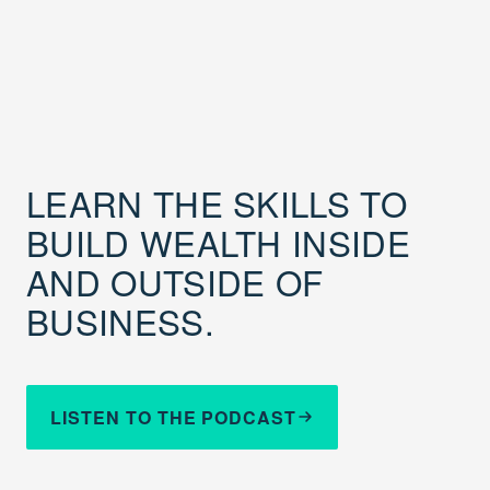
LEARN THE SKILLS TO
BUILD WEALTH INSIDE
AND OUTSIDE OF
BUSINESS.
LISTEN TO THE PODCAST