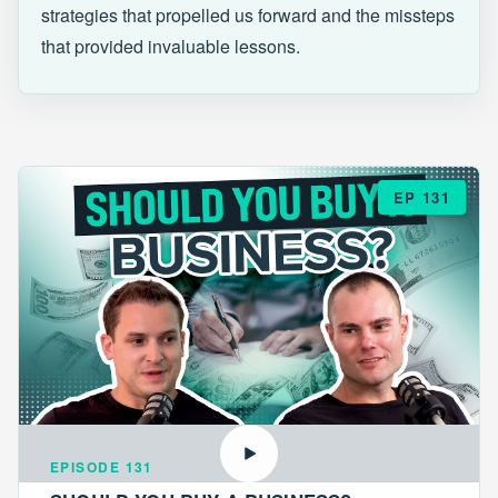
strategies that propelled us forward and the missteps
that provided invaluable lessons.
EP 131
EPISODE 131