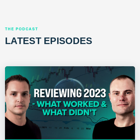
THE PODCAST
LATEST EPISODES