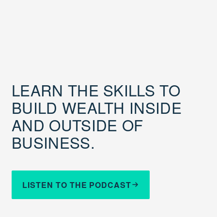
LEARN THE SKILLS TO
BUILD WEALTH INSIDE
AND OUTSIDE OF
BUSINESS.
LISTEN TO THE PODCAST