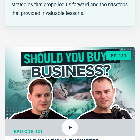
strategies that propelled us forward and the missteps
that provided invaluable lessons.
EP 131
EPISODE 131