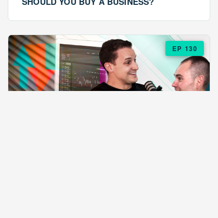
SHOULD YOU BUY A BUSINESS?
EP 130
EPISODE 130
ARE $57 LASAGNAS RUINING YOUR
BUSINESS?