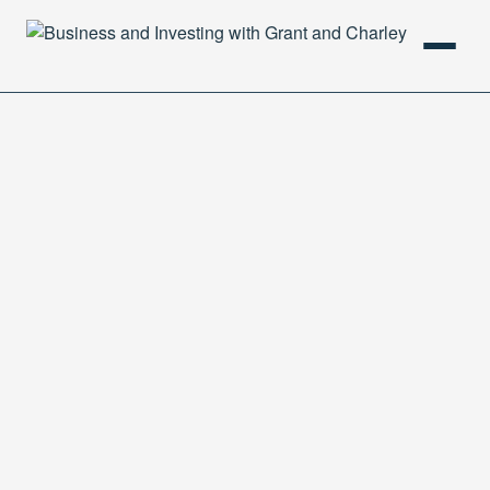
HOME
PODCAST
ABOUT