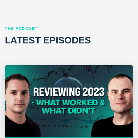
THE PODCAST
LATEST EPISODES