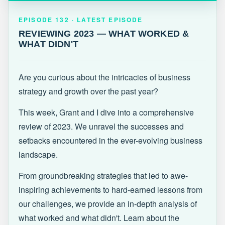
EPISODE 132 · LATEST
REVIEWING 2023 — WHAT WORKED &
EPISODE 132 · LATEST EPISODE
WHAT DIDN'T
REVIEWING 2023 — WHAT WORKED &
WHAT DIDN'T
Are you curious about the intricacies of business
strategy and growth over the past year?
This week, Grant and I dive into a comprehensive
review of 2023. We unravel the successes and
setbacks encountered in the ever-evolving business
landscape.
From groundbreaking strategies that led to awe-
inspiring achievements to hard-earned lessons from
our challenges, we provide an in-depth analysis of
what worked and what didn't. Learn about the