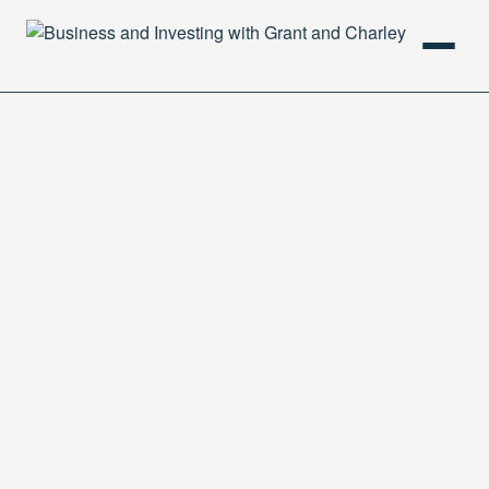
HOME
PODCAST
ABOUT