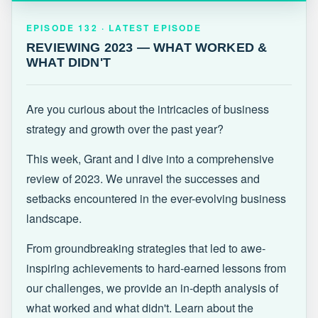
EPISODE 132 · LATEST
REVIEWING 2023 — WHAT WORKED &
EPISODE 132 · LATEST EPISODE
WHAT DIDN'T
REVIEWING 2023 — WHAT WORKED &
WHAT DIDN'T
Are you curious about the intricacies of business
strategy and growth over the past year?
This week, Grant and I dive into a comprehensive
review of 2023. We unravel the successes and
setbacks encountered in the ever-evolving business
landscape.
From groundbreaking strategies that led to awe-
inspiring achievements to hard-earned lessons from
our challenges, we provide an in-depth analysis of
what worked and what didn't. Learn about the