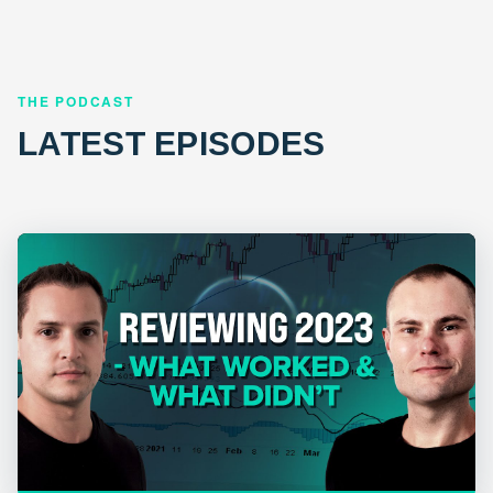
THE PODCAST
LATEST EPISODES