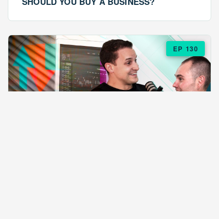
SHOULD YOU BUY A BUSINESS?
EP 130
EPISODE 130
ARE $57 LASAGNAS RUINING YOUR
BUSINESS?