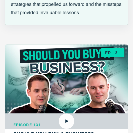
strategies that propelled us forward and the missteps
that provided invaluable lessons.
EP 131
EPISODE 131