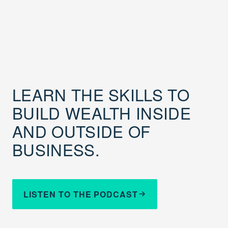
LEARN THE SKILLS TO
BUILD WEALTH INSIDE
AND OUTSIDE OF
BUSINESS.
LISTEN TO THE PODCAST