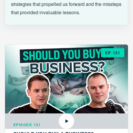
strategies that propelled us forward and the missteps
that provided invaluable lessons.
EP 131
EPISODE 131