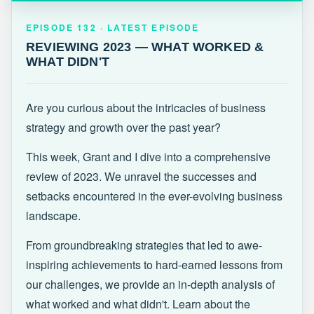
EPISODE 132 · LATEST
REVIEWING 2023 — WHAT WORKED &
EPISODE 132 · LATEST EPISODE
WHAT DIDN'T
REVIEWING 2023 — WHAT WORKED &
WHAT DIDN'T
Are you curious about the intricacies of business
strategy and growth over the past year?
This week, Grant and I dive into a comprehensive
review of 2023. We unravel the successes and
setbacks encountered in the ever-evolving business
landscape.
From groundbreaking strategies that led to awe-
inspiring achievements to hard-earned lessons from
our challenges, we provide an in-depth analysis of
what worked and what didn't. Learn about the