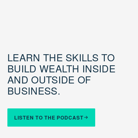
LEARN THE SKILLS TO
BUILD WEALTH INSIDE
AND OUTSIDE OF
BUSINESS.
LISTEN TO THE PODCAST