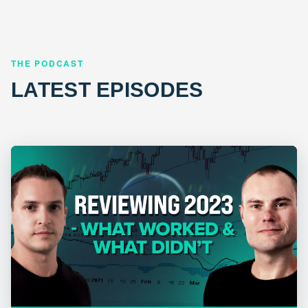
THE PODCAST
LATEST EPISODES