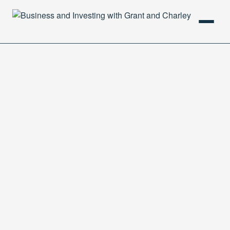
HOME
PODCAST
ABOUT