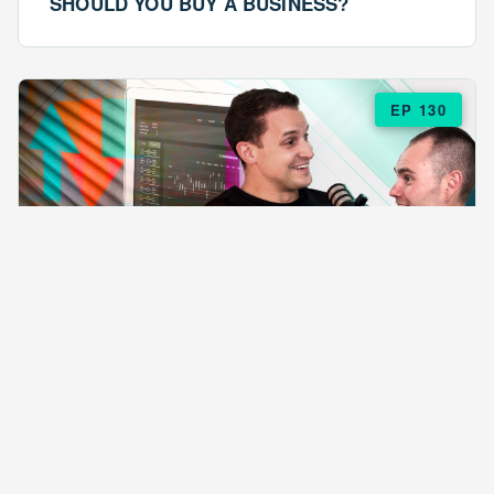
SHOULD YOU BUY A BUSINESS?
EP 130
EPISODE 130
ARE $57 LASAGNAS RUINING YOUR
BUSINESS?