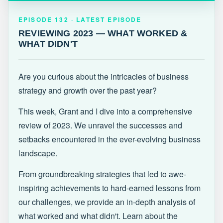
EPISODE 132 · LATEST
REVIEWING 2023 — WHAT WORKED &
EPISODE 132 · LATEST EPISODE
WHAT DIDN'T
REVIEWING 2023 — WHAT WORKED &
WHAT DIDN'T
Are you curious about the intricacies of business
strategy and growth over the past year?
This week, Grant and I dive into a comprehensive
review of 2023. We unravel the successes and
setbacks encountered in the ever-evolving business
landscape.
From groundbreaking strategies that led to awe-
inspiring achievements to hard-earned lessons from
our challenges, we provide an in-depth analysis of
what worked and what didn't. Learn about the