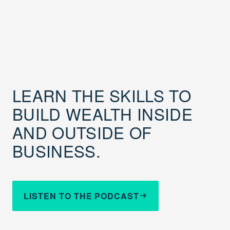
LEARN THE SKILLS TO
BUILD WEALTH INSIDE
AND OUTSIDE OF
BUSINESS.
LISTEN TO THE PODCAST