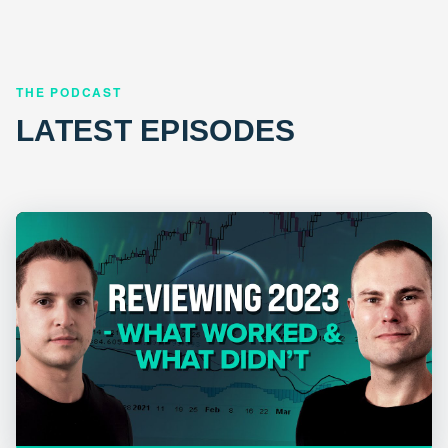
THE PODCAST
LATEST EPISODES