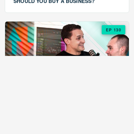
SHOULD YOU BUY A BUSINESS?
EP 130
EPISODE 130
ARE $57 LASAGNAS RUINING YOUR
BUSINESS?