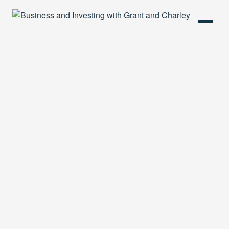
HOME
PODCAST
ABOUT