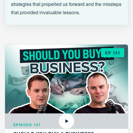
strategies that propelled us forward and the missteps
that provided invaluable lessons.
EP 131
EPISODE 131