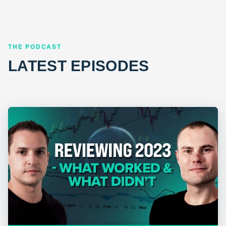
THE PODCAST
LATEST EPISODES