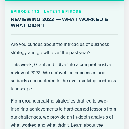
EPISODE 132 · LATEST
REVIEWING 2023 — WHAT WORKED &
EPISODE 132 · LATEST EPISODE
WHAT DIDN'T
REVIEWING 2023 — WHAT WORKED &
WHAT DIDN'T
Are you curious about the intricacies of business
strategy and growth over the past year?
This week, Grant and I dive into a comprehensive
review of 2023. We unravel the successes and
setbacks encountered in the ever-evolving business
landscape.
From groundbreaking strategies that led to awe-
inspiring achievements to hard-earned lessons from
our challenges, we provide an in-depth analysis of
what worked and what didn't. Learn about the