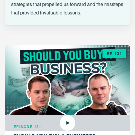
strategies that propelled us forward and the missteps
that provided invaluable lessons.
EP 131
EPISODE 131