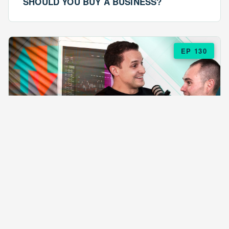
SHOULD YOU BUY A BUSINESS?
EP 130
EPISODE 130
ARE $57 LASAGNAS RUINING YOUR
BUSINESS?