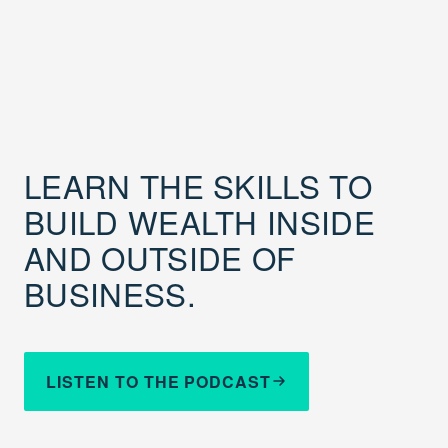
LEARN THE SKILLS TO
BUILD WEALTH INSIDE
AND OUTSIDE OF
BUSINESS.
LISTEN TO THE PODCAST