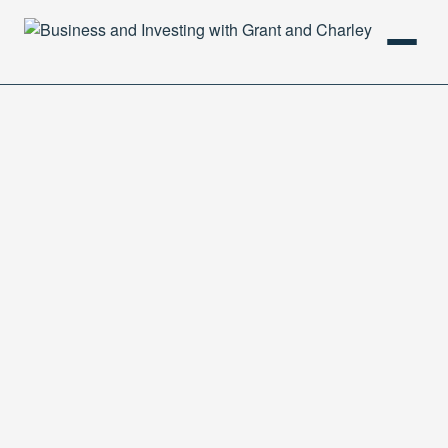
HOME
PODCAST
ABOUT