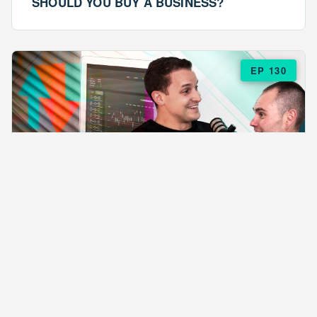
SHOULD YOU BUY A BUSINESS?
EP 130
EPISODE 130
ARE $57 LASAGNAS RUINING YOUR
BUSINESS?