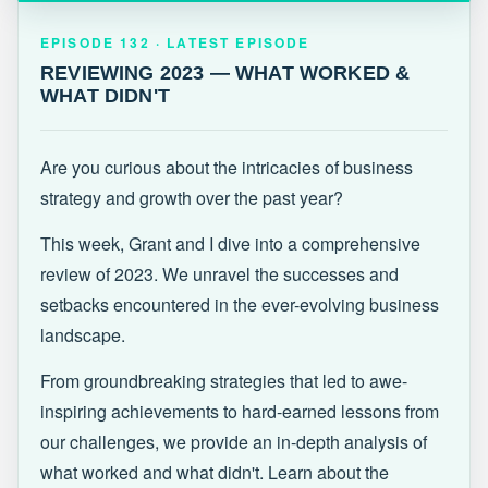
EPISODE 132 · LATEST
REVIEWING 2023 — WHAT WORKED &
EPISODE 132 · LATEST EPISODE
WHAT DIDN'T
REVIEWING 2023 — WHAT WORKED &
WHAT DIDN'T
Are you curious about the intricacies of business
strategy and growth over the past year?
This week, Grant and I dive into a comprehensive
review of 2023. We unravel the successes and
setbacks encountered in the ever-evolving business
landscape.
From groundbreaking strategies that led to awe-
inspiring achievements to hard-earned lessons from
our challenges, we provide an in-depth analysis of
what worked and what didn't. Learn about the