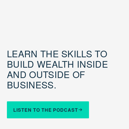
LEARN THE SKILLS TO
BUILD WEALTH INSIDE
AND OUTSIDE OF
BUSINESS.
LISTEN TO THE PODCAST