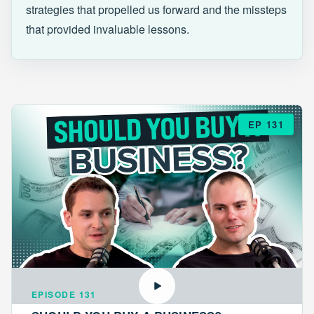
strategies that propelled us forward and the missteps
that provided invaluable lessons.
EP 131
EPISODE 131