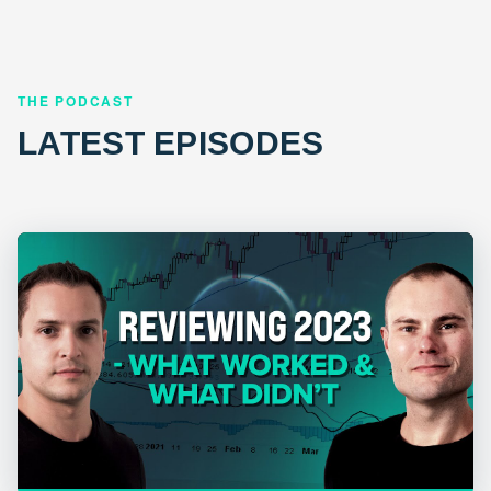
THE PODCAST
LATEST EPISODES