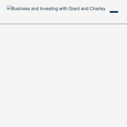
HOME
PODCAST
ABOUT