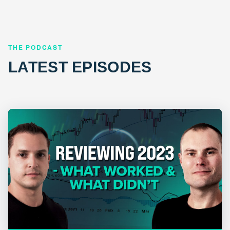
THE PODCAST
LATEST EPISODES