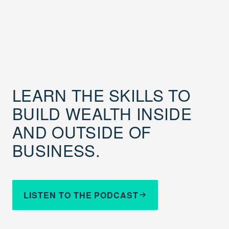
LEARN THE SKILLS TO
BUILD WEALTH INSIDE
AND OUTSIDE OF
BUSINESS.
LISTEN TO THE PODCAST