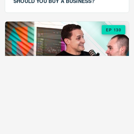
SHOULD YOU BUY A BUSINESS?
EP 130
EPISODE 130
ARE $57 LASAGNAS RUINING YOUR
BUSINESS?