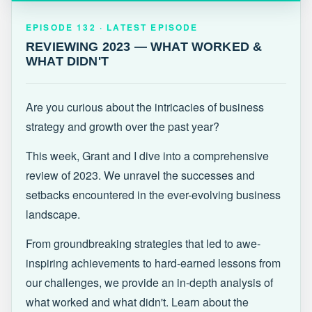
EPISODE 132 · LATEST
REVIEWING 2023 — WHAT WORKED &
EPISODE 132 · LATEST EPISODE
WHAT DIDN'T
REVIEWING 2023 — WHAT WORKED &
WHAT DIDN'T
Are you curious about the intricacies of business
strategy and growth over the past year?
This week, Grant and I dive into a comprehensive
review of 2023. We unravel the successes and
setbacks encountered in the ever-evolving business
landscape.
From groundbreaking strategies that led to awe-
inspiring achievements to hard-earned lessons from
our challenges, we provide an in-depth analysis of
what worked and what didn't. Learn about the