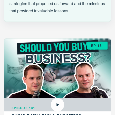
strategies that propelled us forward and the missteps
that provided invaluable lessons.
EP 131
EPISODE 131