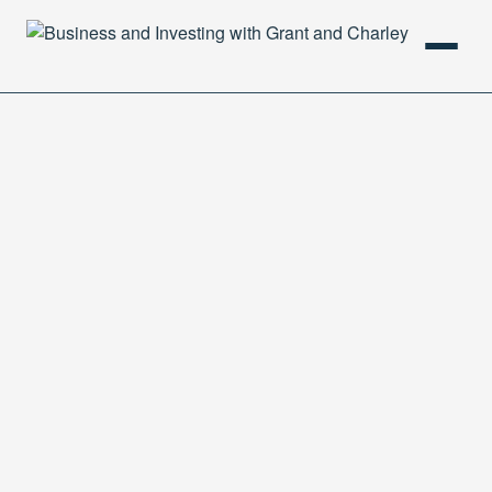
HOME
PODCAST
ABOUT