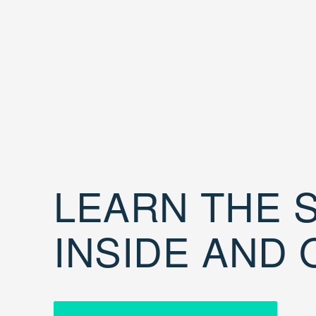
LEARN THE S
INSIDE AND 