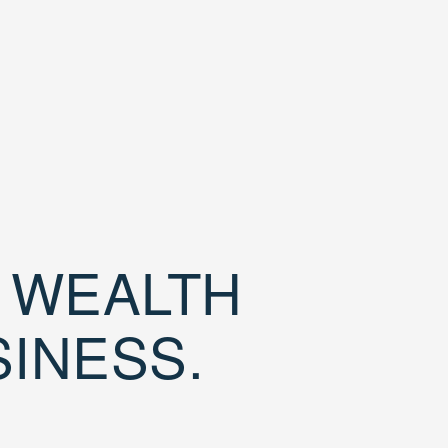
D WEALTH
SINESS.