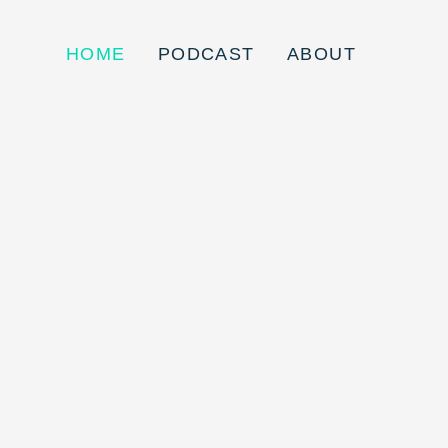
HOME
PODCAST
ABOUT