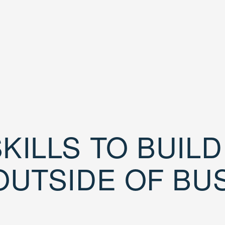
KILLS TO BUIL
OUTSIDE OF BU