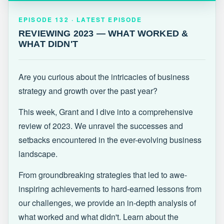
EPISODE 132 · LATEST
REVIEWING 2023 — WHAT WORKED &
EPISODE 132 · LATEST EPISODE
WHAT DIDN'T
REVIEWING 2023 — WHAT WORKED &
WHAT DIDN'T
Are you curious about the intricacies of business
strategy and growth over the past year?
This week, Grant and I dive into a comprehensive
review of 2023. We unravel the successes and
setbacks encountered in the ever-evolving business
landscape.
From groundbreaking strategies that led to awe-
inspiring achievements to hard-earned lessons from
our challenges, we provide an in-depth analysis of
what worked and what didn't. Learn about the