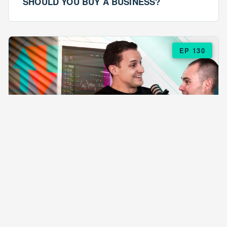
SHOULD YOU BUY A BUSINESS?
EP 130
EPISODE 130
ARE $57 LASAGNAS RUINING YOUR
BUSINESS?