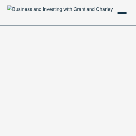
HOME
PODCAST
ABOUT