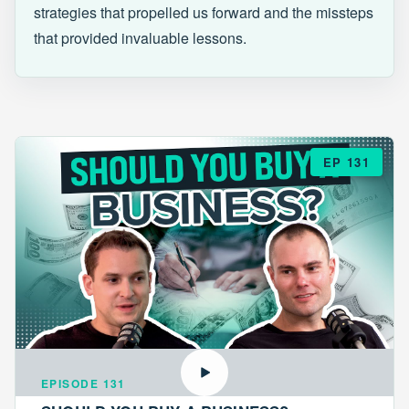
strategies that propelled us forward and the missteps
that provided invaluable lessons.
EP 131
EPISODE 131