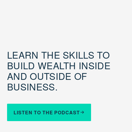
LEARN THE SKILLS TO
BUILD WEALTH INSIDE
AND OUTSIDE OF
BUSINESS.
LISTEN TO THE PODCAST