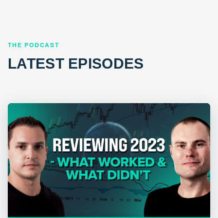
THE PODCAST
LATEST EPISODES