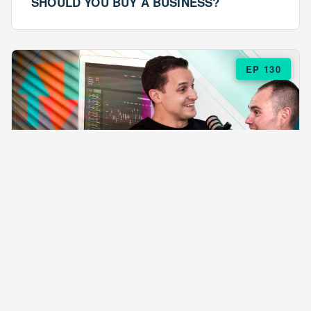
SHOULD YOU BUY A BUSINESS?
EP 130
EPISODE 130
ARE $57 LASAGNAS RUINING YOUR
BUSINESS?