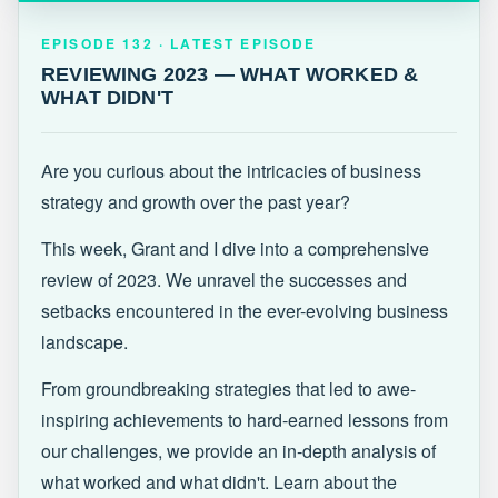
EPISODE 132 · LATEST
REVIEWING 2023 — WHAT WORKED &
EPISODE 132 · LATEST EPISODE
WHAT DIDN'T
REVIEWING 2023 — WHAT WORKED &
WHAT DIDN'T
Are you curious about the intricacies of business
strategy and growth over the past year?
This week, Grant and I dive into a comprehensive
review of 2023. We unravel the successes and
setbacks encountered in the ever-evolving business
landscape.
From groundbreaking strategies that led to awe-
inspiring achievements to hard-earned lessons from
our challenges, we provide an in-depth analysis of
what worked and what didn't. Learn about the