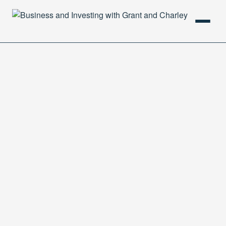
HOME
PODCAST
ABOUT