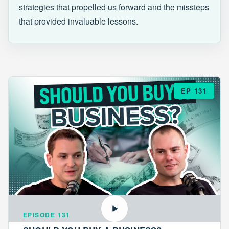
strategies that propelled us forward and the missteps
that provided invaluable lessons.
EP 131
EPISODE 131