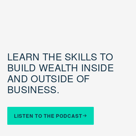
LEARN THE SKILLS TO
BUILD WEALTH INSIDE
AND OUTSIDE OF
BUSINESS.
LISTEN TO THE PODCAST