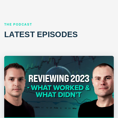
THE PODCAST
LATEST EPISODES