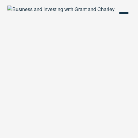
HOME
PODCAST
ABOUT