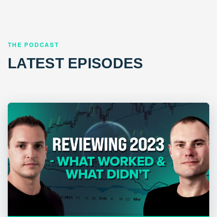
THE PODCAST
LATEST EPISODES