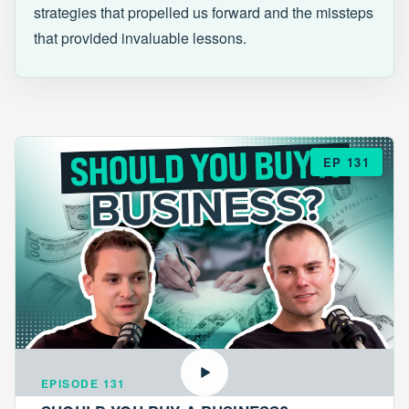
strategies that propelled us forward and the missteps
that provided invaluable lessons.
EP 131
EPISODE 131