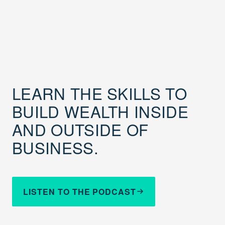
LEARN THE SKILLS TO
BUILD WEALTH INSIDE
AND OUTSIDE OF
BUSINESS.
LISTEN TO THE PODCAST