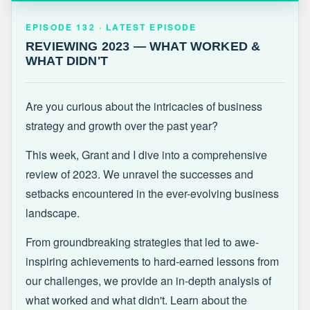
EPISODE 132 · LATEST
REVIEWING 2023 — WHAT WORKED &
EPISODE 132 · LATEST EPISODE
WHAT DIDN'T
REVIEWING 2023 — WHAT WORKED &
WHAT DIDN'T
Are you curious about the intricacies of business
strategy and growth over the past year?
This week, Grant and I dive into a comprehensive
review of 2023. We unravel the successes and
setbacks encountered in the ever-evolving business
landscape.
From groundbreaking strategies that led to awe-
inspiring achievements to hard-earned lessons from
our challenges, we provide an in-depth analysis of
what worked and what didn't. Learn about the