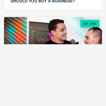
SHOULD YOU BUY A BUSINESS?
EP 130
EPISODE 130
ARE $57 LASAGNAS RUINING YOUR
BUSINESS?