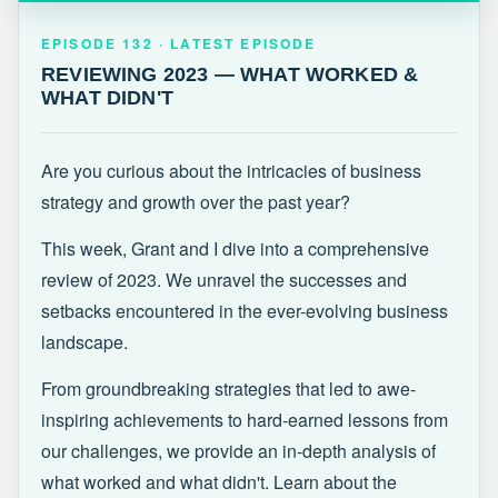
EPISODE 132 · LATEST
REVIEWING 2023 — WHAT WORKED &
EPISODE 132 · LATEST EPISODE
WHAT DIDN'T
REVIEWING 2023 — WHAT WORKED &
WHAT DIDN'T
Are you curious about the intricacies of business
strategy and growth over the past year?
This week, Grant and I dive into a comprehensive
review of 2023. We unravel the successes and
setbacks encountered in the ever-evolving business
landscape.
From groundbreaking strategies that led to awe-
inspiring achievements to hard-earned lessons from
our challenges, we provide an in-depth analysis of
what worked and what didn't. Learn about the