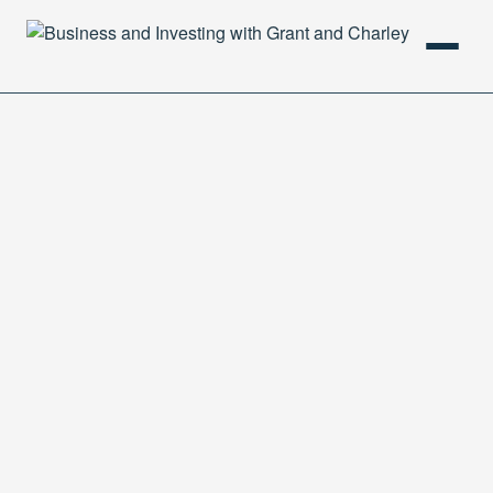
HOME
PODCAST
ABOUT