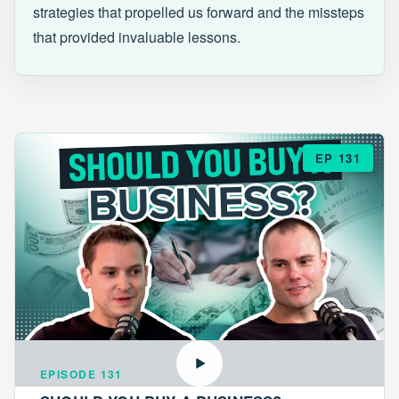
strategies that propelled us forward and the missteps
that provided invaluable lessons.
EP 131
EPISODE 131