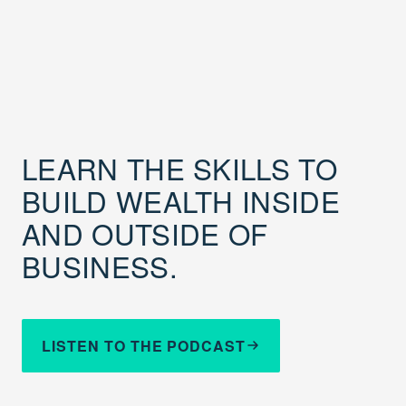
LEARN THE SKILLS TO
BUILD WEALTH INSIDE
AND OUTSIDE OF
BUSINESS.
LISTEN TO THE PODCAST