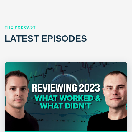
THE PODCAST
LATEST EPISODES