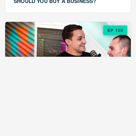
SHOULD YOU BUY A BUSINESS?
EP 130
EPISODE 130
ARE $57 LASAGNAS RUINING YOUR
BUSINESS?