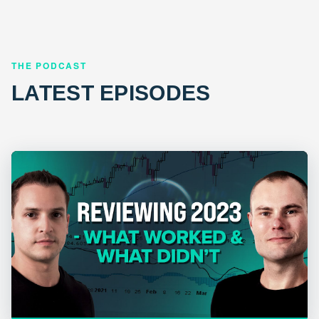
THE PODCAST
LATEST EPISODES