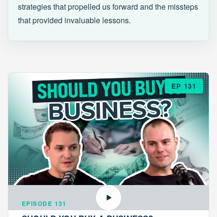
strategies that propelled us forward and the missteps
that provided invaluable lessons.
EP 131
EPISODE 131