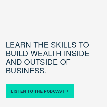
LEARN THE SKILLS TO
BUILD WEALTH INSIDE
AND OUTSIDE OF
BUSINESS.
LISTEN TO THE PODCAST