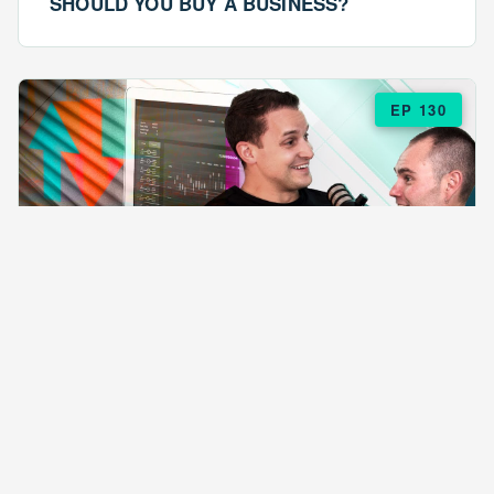
SHOULD YOU BUY A BUSINESS?
EP 130
EPISODE 130
ARE $57 LASAGNAS RUINING YOUR
BUSINESS?