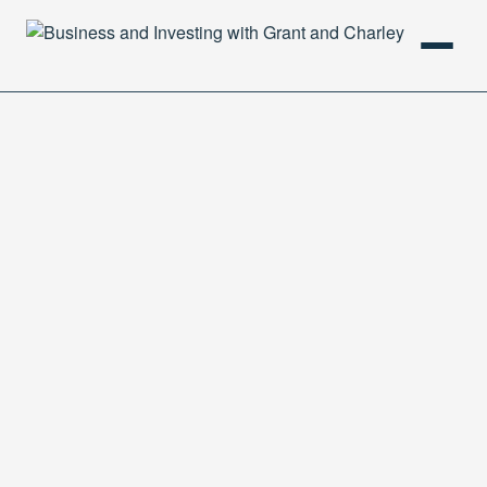
HOME
PODCAST
ABOUT