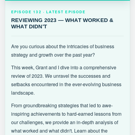
EPISODE 132 · LATEST
REVIEWING 2023 — WHAT WORKED &
EPISODE 132 · LATEST EPISODE
WHAT DIDN'T
REVIEWING 2023 — WHAT WORKED &
WHAT DIDN'T
Are you curious about the intricacies of business
strategy and growth over the past year?
This week, Grant and I dive into a comprehensive
review of 2023. We unravel the successes and
setbacks encountered in the ever-evolving business
landscape.
From groundbreaking strategies that led to awe-
inspiring achievements to hard-earned lessons from
our challenges, we provide an in-depth analysis of
what worked and what didn't. Learn about the