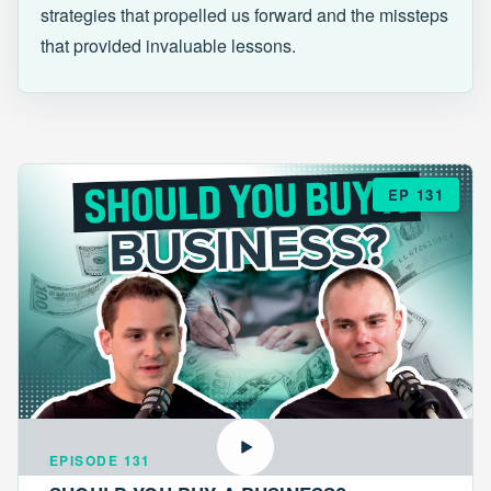
strategies that propelled us forward and the missteps
that provided invaluable lessons.
EP 131
EPISODE 131