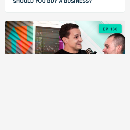
SHOULD YOU BUY A BUSINESS?
EP 130
EPISODE 130
ARE $57 LASAGNAS RUINING YOUR
BUSINESS?