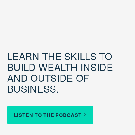
LEARN THE SKILLS TO
BUILD WEALTH INSIDE
AND OUTSIDE OF
BUSINESS.
LISTEN TO THE PODCAST