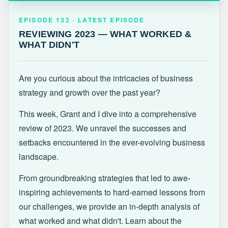
EPISODE 132 · LATEST
REVIEWING 2023 — WHAT WORKED &
EPISODE 132 · LATEST EPISODE
WHAT DIDN'T
REVIEWING 2023 — WHAT WORKED &
WHAT DIDN'T
Are you curious about the intricacies of business
strategy and growth over the past year?
This week, Grant and I dive into a comprehensive
review of 2023. We unravel the successes and
setbacks encountered in the ever-evolving business
landscape.
From groundbreaking strategies that led to awe-
inspiring achievements to hard-earned lessons from
our challenges, we provide an in-depth analysis of
what worked and what didn't. Learn about the