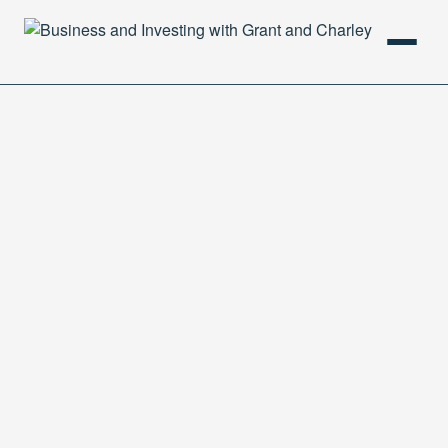
HOME
PODCAST
ABOUT