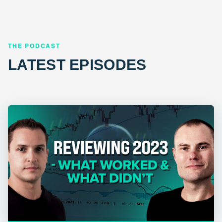
THE PODCAST
LATEST EPISODES