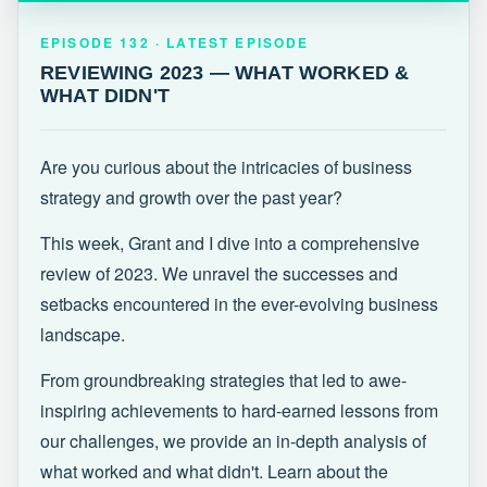
EPISODE 132 · LATEST
REVIEWING 2023 — WHAT WORKED &
EPISODE 132 · LATEST EPISODE
WHAT DIDN'T
REVIEWING 2023 — WHAT WORKED &
WHAT DIDN'T
Are you curious about the intricacies of business
strategy and growth over the past year?
This week, Grant and I dive into a comprehensive
review of 2023. We unravel the successes and
setbacks encountered in the ever-evolving business
landscape.
From groundbreaking strategies that led to awe-
inspiring achievements to hard-earned lessons from
our challenges, we provide an in-depth analysis of
what worked and what didn't. Learn about the