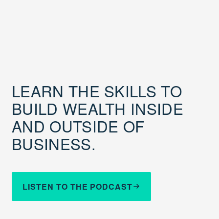
LEARN THE SKILLS TO
BUILD WEALTH INSIDE
AND OUTSIDE OF
BUSINESS.
LISTEN TO THE PODCAST