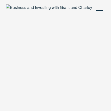
HOME
PODCAST
ABOUT