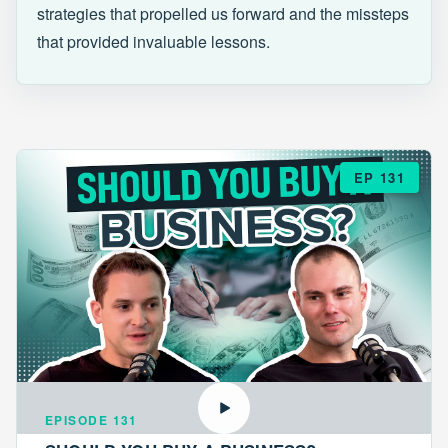
strategies that propelled us forward and the missteps
that provided invaluable lessons.
EP 131
EPISODE 131