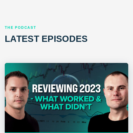
THE PODCAST
LATEST EPISODES