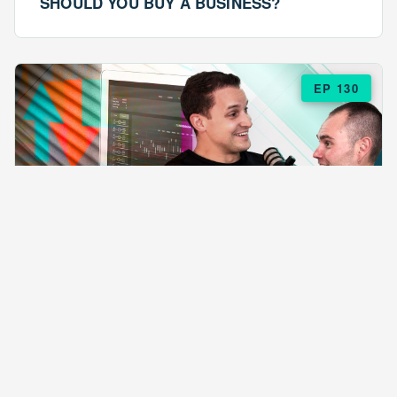
SHOULD YOU BUY A BUSINESS?
EP 130
EPISODE 130
ARE $57 LASAGNAS RUINING YOUR
BUSINESS?