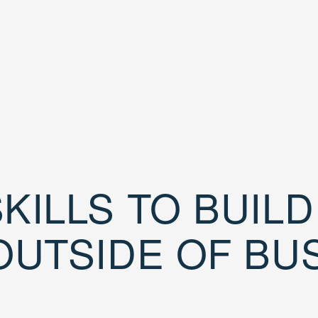
KILLS TO BUIL
OUTSIDE OF BU