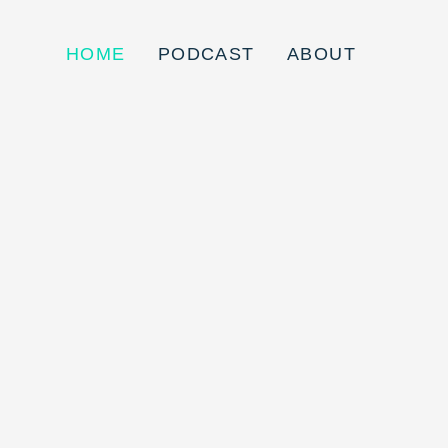
HOME
PODCAST
ABOUT