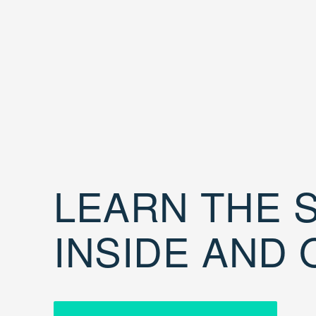
LEARN THE S
INSIDE AND 