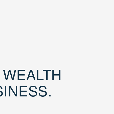
D WEALTH
SINESS.