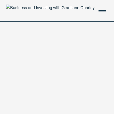
HOME
PODCAST
ABOUT