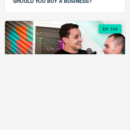
SHOULD YOU BUY A BUSINESS?
EP 130
EPISODE 130
ARE $57 LASAGNAS RUINING YOUR
BUSINESS?