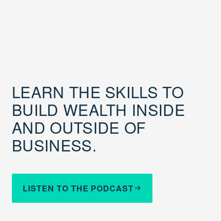
LEARN THE SKILLS TO
BUILD WEALTH INSIDE
AND OUTSIDE OF
BUSINESS.
LISTEN TO THE PODCAST