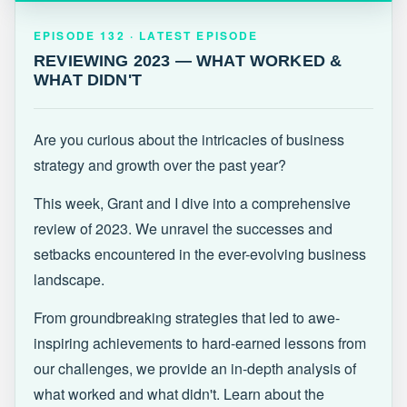
EPISODE 132 · LATEST
REVIEWING 2023 — WHAT WORKED &
EPISODE 132 · LATEST EPISODE
WHAT DIDN'T
REVIEWING 2023 — WHAT WORKED &
WHAT DIDN'T
Are you curious about the intricacies of business
strategy and growth over the past year?
This week, Grant and I dive into a comprehensive
review of 2023. We unravel the successes and
setbacks encountered in the ever-evolving business
landscape.
From groundbreaking strategies that led to awe-
inspiring achievements to hard-earned lessons from
our challenges, we provide an in-depth analysis of
what worked and what didn't. Learn about the