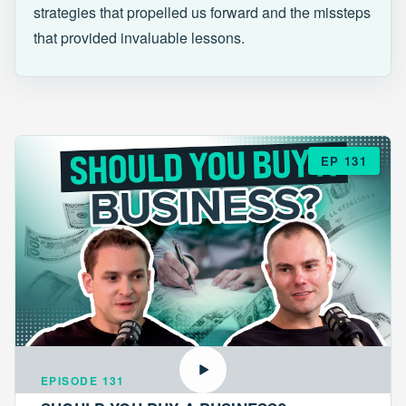
strategies that propelled us forward and the missteps
that provided invaluable lessons.
EP 131
EPISODE 131