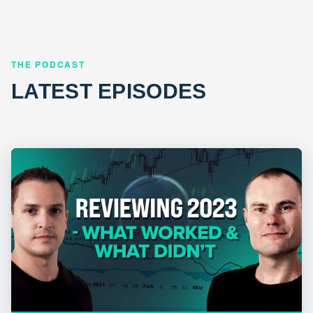
THE PODCAST
LATEST EPISODES