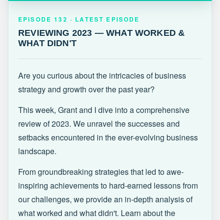
EPISODE 132 · LATEST
REVIEWING 2023 — WHAT WORKED &
EPISODE 132 · LATEST EPISODE
WHAT DIDN'T
REVIEWING 2023 — WHAT WORKED &
WHAT DIDN'T
Are you curious about the intricacies of business
strategy and growth over the past year?
This week, Grant and I dive into a comprehensive
review of 2023. We unravel the successes and
setbacks encountered in the ever-evolving business
landscape.
From groundbreaking strategies that led to awe-
inspiring achievements to hard-earned lessons from
our challenges, we provide an in-depth analysis of
what worked and what didn't. Learn about the