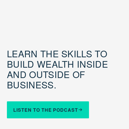
LEARN THE SKILLS TO
BUILD WEALTH INSIDE
AND OUTSIDE OF
BUSINESS.
LISTEN TO THE PODCAST