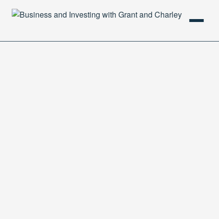
HOME
PODCAST
ABOUT