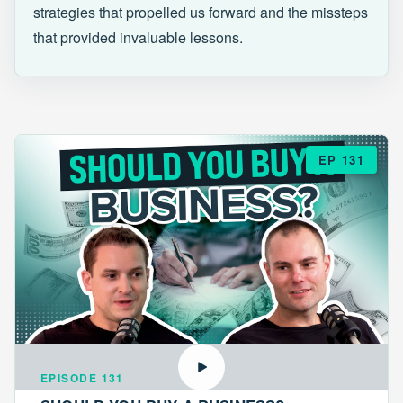
strategies that propelled us forward and the missteps
that provided invaluable lessons.
EP 131
EPISODE 131