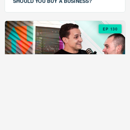
SHOULD YOU BUY A BUSINESS?
EP 130
EPISODE 130
ARE $57 LASAGNAS RUINING YOUR
BUSINESS?