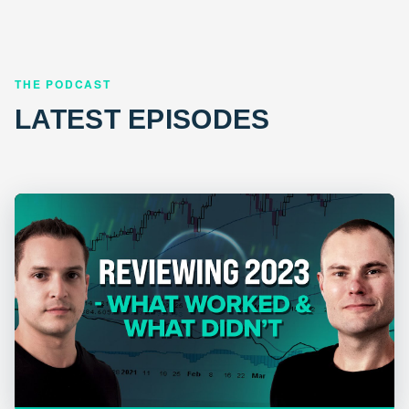
THE PODCAST
LATEST EPISODES