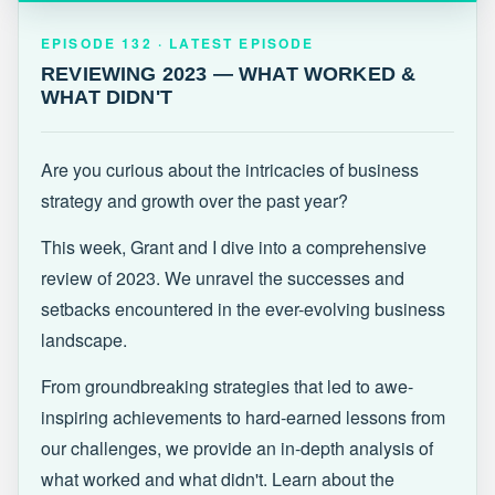
EPISODE 132 · LATEST
REVIEWING 2023 — WHAT WORKED &
EPISODE 132 · LATEST EPISODE
WHAT DIDN'T
REVIEWING 2023 — WHAT WORKED &
WHAT DIDN'T
Are you curious about the intricacies of business
strategy and growth over the past year?
This week, Grant and I dive into a comprehensive
review of 2023. We unravel the successes and
setbacks encountered in the ever-evolving business
landscape.
From groundbreaking strategies that led to awe-
inspiring achievements to hard-earned lessons from
our challenges, we provide an in-depth analysis of
what worked and what didn't. Learn about the