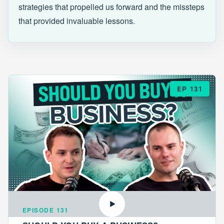
strategies that propelled us forward and the missteps
that provided invaluable lessons.
EP 131
EPISODE 131