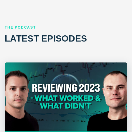
THE PODCAST
LATEST EPISODES