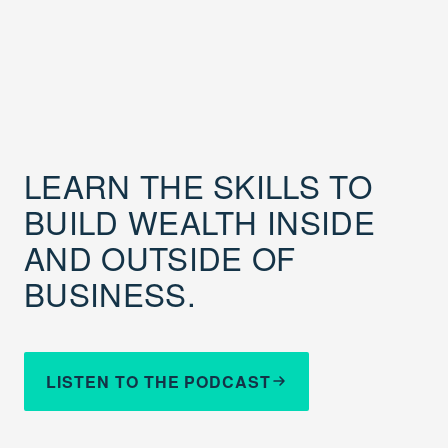
LEARN THE SKILLS TO
BUILD WEALTH INSIDE
AND OUTSIDE OF
BUSINESS.
LISTEN TO THE PODCAST