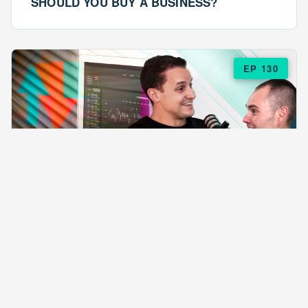
SHOULD YOU BUY A BUSINESS?
EP 130
EPISODE 130
ARE $57 LASAGNAS RUINING YOUR
BUSINESS?