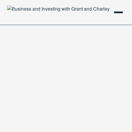
HOME
PODCAST
ABOUT