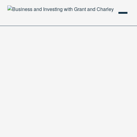
HOME
PODCAST
ABOUT