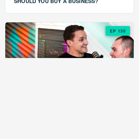
SHOULD YOU BUY A BUSINESS?
EP 130
EPISODE 130
ARE $57 LASAGNAS RUINING YOUR
BUSINESS?