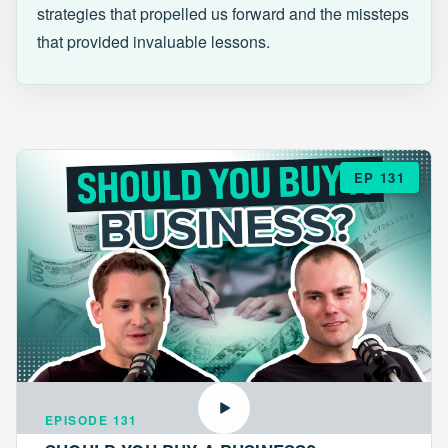
strategies that propelled us forward and the missteps
that provided invaluable lessons.
EP 131
EPISODE 131