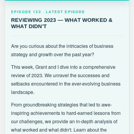
EPISODE 132 · LATEST
REVIEWING 2023 — WHAT WORKED &
EPISODE 132 · LATEST EPISODE
WHAT DIDN'T
REVIEWING 2023 — WHAT WORKED &
WHAT DIDN'T
Are you curious about the intricacies of business
strategy and growth over the past year?
This week, Grant and I dive into a comprehensive
review of 2023. We unravel the successes and
setbacks encountered in the ever-evolving business
landscape.
From groundbreaking strategies that led to awe-
inspiring achievements to hard-earned lessons from
our challenges, we provide an in-depth analysis of
what worked and what didn't. Learn about the