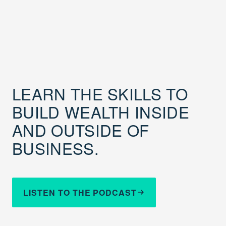
LEARN THE SKILLS TO
BUILD WEALTH INSIDE
AND OUTSIDE OF
BUSINESS.
LISTEN TO THE PODCAST