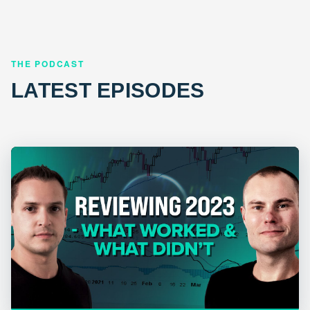
THE PODCAST
LATEST EPISODES