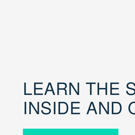
LEARN THE S
INSIDE AND 