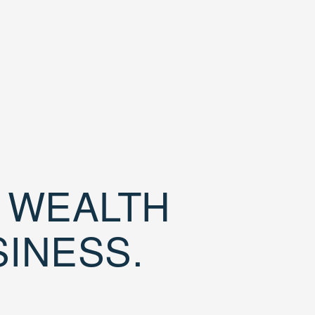
D WEALTH
SINESS.