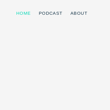
HOME
PODCAST
ABOUT