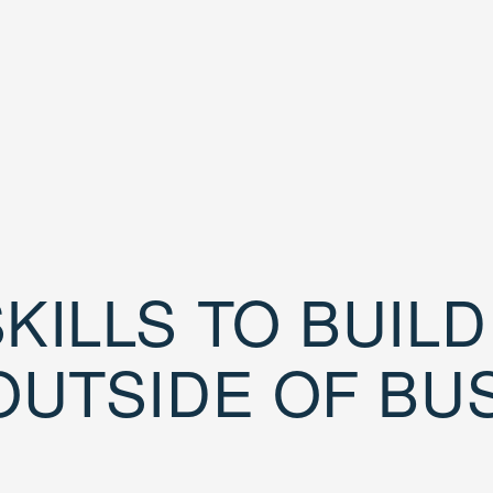
KILLS TO BUIL
OUTSIDE OF BU