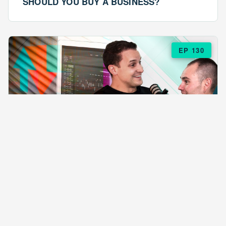
SHOULD YOU BUY A BUSINESS?
EP 130
EPISODE 130
ARE $57 LASAGNAS RUINING YOUR
BUSINESS?