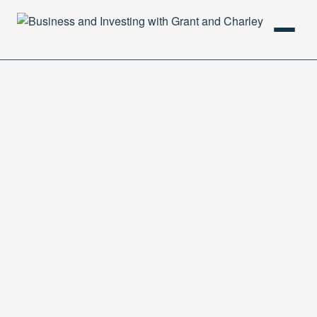
HOME
PODCAST
ABOUT