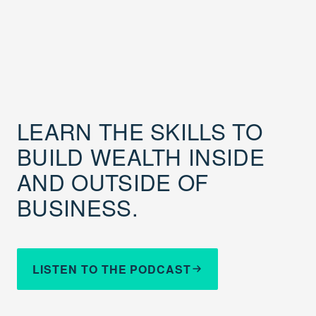
LEARN THE SKILLS TO
BUILD WEALTH INSIDE
AND OUTSIDE OF
BUSINESS.
LISTEN TO THE PODCAST