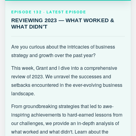
EPISODE 132 · LATEST
REVIEWING 2023 — WHAT WORKED &
EPISODE 132 · LATEST EPISODE
WHAT DIDN'T
REVIEWING 2023 — WHAT WORKED &
WHAT DIDN'T
Are you curious about the intricacies of business
strategy and growth over the past year?
This week, Grant and I dive into a comprehensive
review of 2023. We unravel the successes and
setbacks encountered in the ever-evolving business
landscape.
From groundbreaking strategies that led to awe-
inspiring achievements to hard-earned lessons from
our challenges, we provide an in-depth analysis of
what worked and what didn't. Learn about the