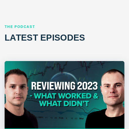
THE PODCAST
LATEST EPISODES