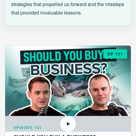
strategies that propelled us forward and the missteps
that provided invaluable lessons.
EP 131
EPISODE 131