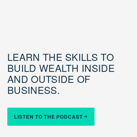
LEARN THE SKILLS TO
BUILD WEALTH INSIDE
AND OUTSIDE OF
BUSINESS.
LISTEN TO THE PODCAST