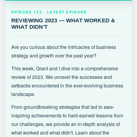
EPISODE 132 · LATEST
REVIEWING 2023 — WHAT WORKED &
EPISODE 132 · LATEST EPISODE
WHAT DIDN'T
REVIEWING 2023 — WHAT WORKED &
WHAT DIDN'T
Are you curious about the intricacies of business
strategy and growth over the past year?
This week, Grant and I dive into a comprehensive
review of 2023. We unravel the successes and
setbacks encountered in the ever-evolving business
landscape.
From groundbreaking strategies that led to awe-
inspiring achievements to hard-earned lessons from
our challenges, we provide an in-depth analysis of
what worked and what didn't. Learn about the