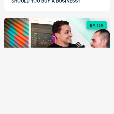
SHOULD YOU BUY A BUSINESS?
EP 130
EPISODE 130
ARE $57 LASAGNAS RUINING YOUR
BUSINESS?