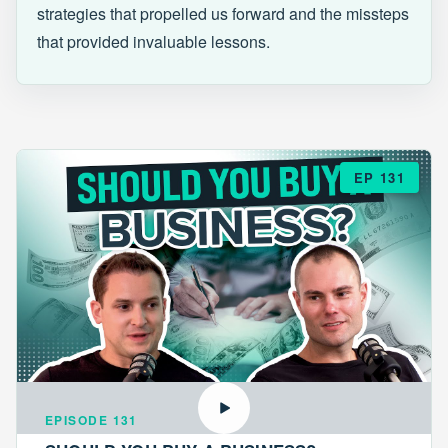
strategies that propelled us forward and the missteps
that provided invaluable lessons.
EP 131
EPISODE 131