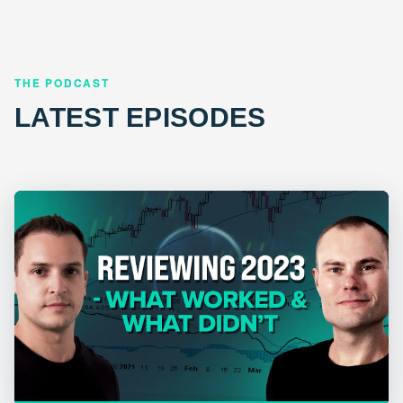
THE PODCAST
LATEST EPISODES