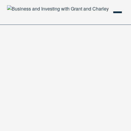
HOME
PODCAST
ABOUT