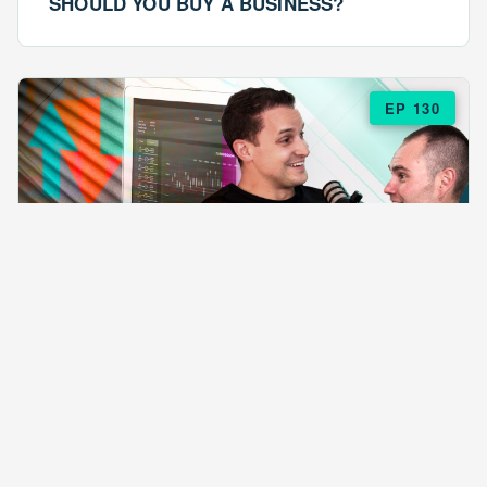
SHOULD YOU BUY A BUSINESS?
EP 130
EPISODE 130
ARE $57 LASAGNAS RUINING YOUR
BUSINESS?