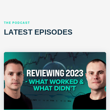
THE PODCAST
LATEST EPISODES