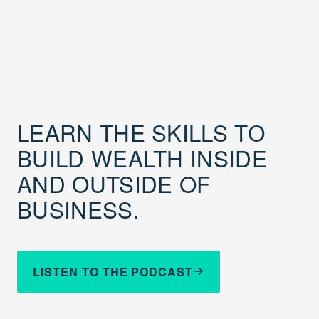
LEARN THE SKILLS TO
BUILD WEALTH INSIDE
AND OUTSIDE OF
BUSINESS.
LISTEN TO THE PODCAST