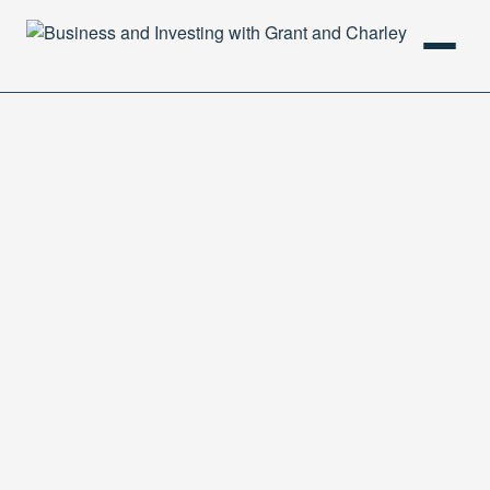
HOME
PODCAST
ABOUT