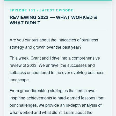
EPISODE 132 · LATEST
REVIEWING 2023 — WHAT WORKED &
EPISODE 132 · LATEST EPISODE
WHAT DIDN'T
REVIEWING 2023 — WHAT WORKED &
WHAT DIDN'T
Are you curious about the intricacies of business
strategy and growth over the past year?
This week, Grant and I dive into a comprehensive
review of 2023. We unravel the successes and
setbacks encountered in the ever-evolving business
landscape.
From groundbreaking strategies that led to awe-
inspiring achievements to hard-earned lessons from
our challenges, we provide an in-depth analysis of
what worked and what didn't. Learn about the