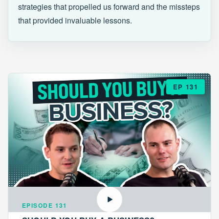
strategies that propelled us forward and the missteps
that provided invaluable lessons.
EP 131
EPISODE 131