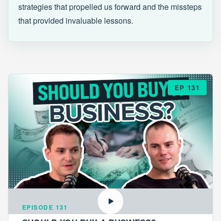
strategies that propelled us forward and the missteps
that provided invaluable lessons.
EP 131
EPISODE 131