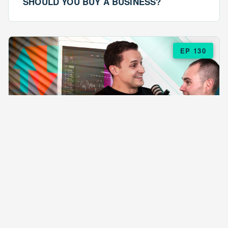
SHOULD YOU BUY A BUSINESS?
EP 130
EPISODE 130
ARE $57 LASAGNAS RUINING YOUR
BUSINESS?