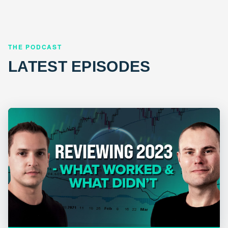
THE PODCAST
LATEST EPISODES