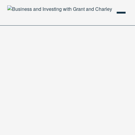
HOME
PODCAST
ABOUT