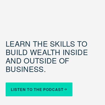
LEARN THE SKILLS TO
BUILD WEALTH INSIDE
AND OUTSIDE OF
BUSINESS.
LISTEN TO THE PODCAST