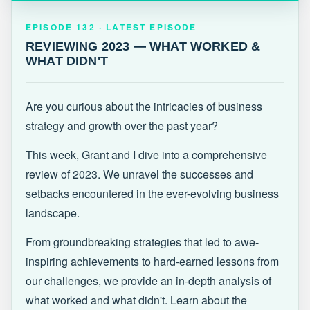
EPISODE 132 · LATEST
REVIEWING 2023 — WHAT WORKED &
EPISODE 132 · LATEST EPISODE
WHAT DIDN'T
REVIEWING 2023 — WHAT WORKED &
WHAT DIDN'T
Are you curious about the intricacies of business
strategy and growth over the past year?
This week, Grant and I dive into a comprehensive
review of 2023. We unravel the successes and
setbacks encountered in the ever-evolving business
landscape.
From groundbreaking strategies that led to awe-
inspiring achievements to hard-earned lessons from
our challenges, we provide an in-depth analysis of
what worked and what didn't. Learn about the