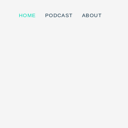
HOME
PODCAST
ABOUT