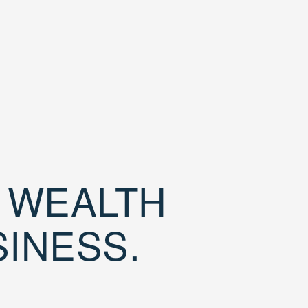
D WEALTH
SINESS.