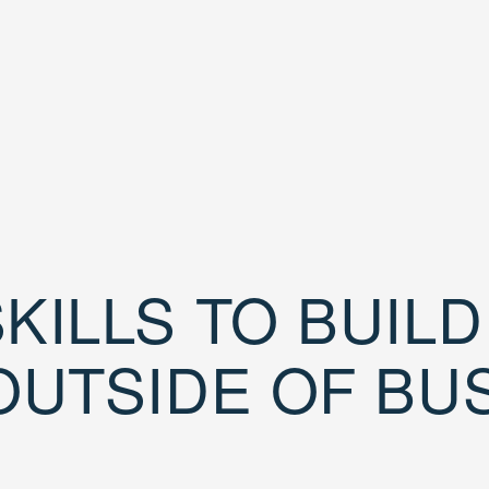
KILLS TO BUIL
OUTSIDE OF BU