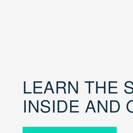
LEARN THE S
INSIDE AND 