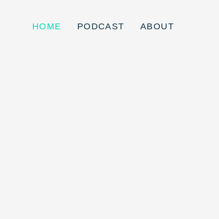
HOME
PODCAST
ABOUT