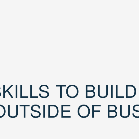
KILLS TO BUIL
OUTSIDE OF BU