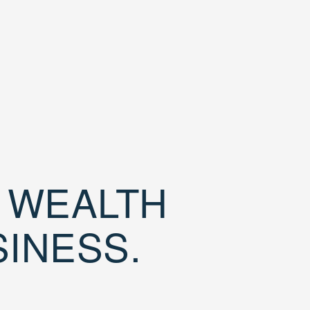
D WEALTH
SINESS.