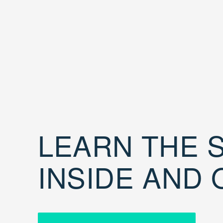
LEARN THE S
INSIDE AND 