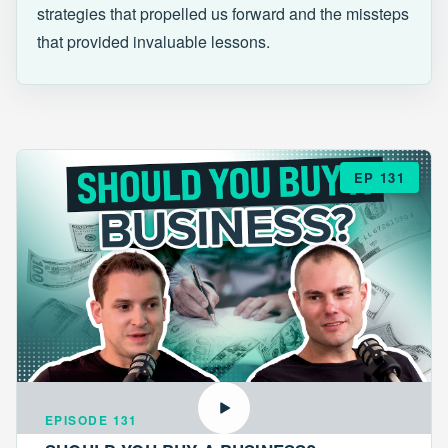
strategies that propelled us forward and the missteps
that provided invaluable lessons.
EP 131
EPISODE 131