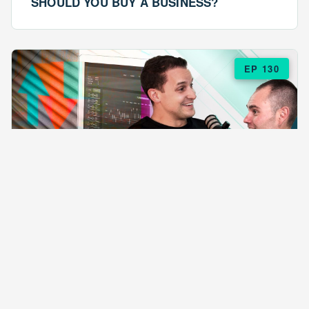
SHOULD YOU BUY A BUSINESS?
EP 130
EPISODE 130
ARE $57 LASAGNAS RUINING YOUR
BUSINESS?