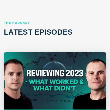
THE PODCAST
LATEST EPISODES