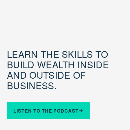
LEARN THE SKILLS TO
BUILD WEALTH INSIDE
AND OUTSIDE OF
BUSINESS.
LISTEN TO THE PODCAST