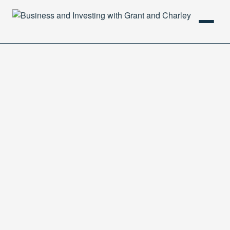
HOME
PODCAST
ABOUT