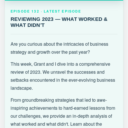
EPISODE 132 · LATEST
REVIEWING 2023 — WHAT WORKED &
EPISODE 132 · LATEST EPISODE
WHAT DIDN'T
REVIEWING 2023 — WHAT WORKED &
WHAT DIDN'T
Are you curious about the intricacies of business
strategy and growth over the past year?
This week, Grant and I dive into a comprehensive
review of 2023. We unravel the successes and
setbacks encountered in the ever-evolving business
landscape.
From groundbreaking strategies that led to awe-
inspiring achievements to hard-earned lessons from
our challenges, we provide an in-depth analysis of
what worked and what didn't. Learn about the